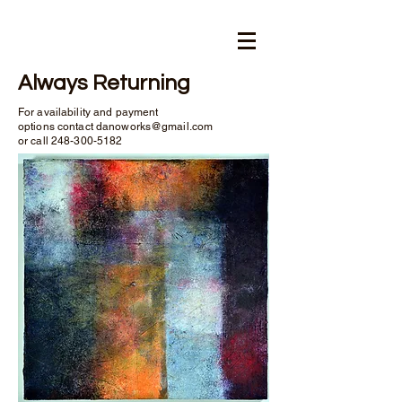
Always Returning
For availability and payment
options contact
danoworks@gmail.com
or call
248-300-5182